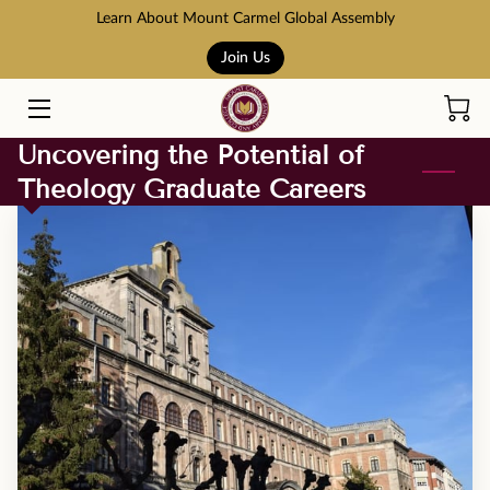
Learn About Mount Carmel Global Assembly
Join Us
HOME
COURSES
Uncovering the Potential of
Theology Graduate Careers
BOOK STORE
ABOUT US
ADMISSION AND TUITION
SCHOLARSHIPS
ACCREDITATION
RESOURCES