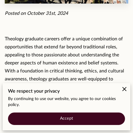
MOMENTS
Posted on October 31st, 2024
F.A.Q
MEDIA
Theology graduate careers offer a unique combination of
CONTACT
opportunities that extend far beyond traditional roles,
appealing to those passionate about understanding the
TESTIMONIALS
deeper aspects of human existence and belief systems.
With a foundation in critical thinking, ethics, and cultural
awareness, theology graduates are well-equipped to
pursue diverse career paths—from academia and social
We respect your privacy
work to counseling, public policy, and even business.
By continuing to use our website, you agree to our cookies
policy.
Traditional Roles in Religious and
Accept
Academic Settings