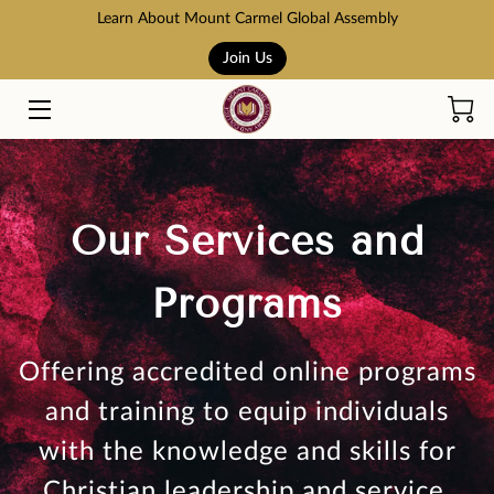
Learn About Mount Carmel Global Assembly
Join Us
HOME
COURSES
BOOK STORE
Our Services and
ABOUT US
Programs
ADMISSION AND TUITION
SCHOLARSHIPS
Offering accredited online programs
ACCREDITATION
and training to equip individuals
with the knowledge and skills for
RESOURCES
Christian leadership and service.