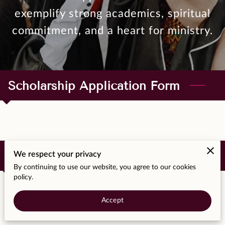
MOMENTS
exemplify strong academics, spiritual
F.A.Q
commitment, and a heart for ministry.
MEDIA
CONTACT
Scholarship Application Form
TESTIMONIALS
Scholarship Requirements Doc
We respect your privacy
By continuing to use our website, you agree to our cookies
policy.
Accept