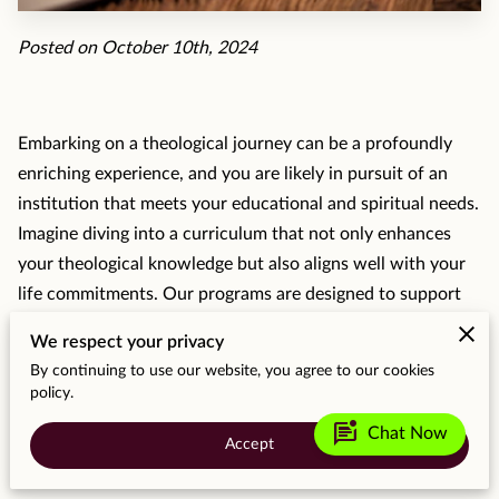
MOMENTS
Posted on October 10th, 2024
F.A.Q
MEDIA
Embarking on a theological journey can be a profoundly
CONTACT
enriching experience, and you are likely in pursuit of an
institution that meets your educational and spiritual needs.
TESTIMONIALS
Imagine diving into a curriculum that not only enhances
your theological knowledge but also aligns well with your
life commitments. Our programs are designed to support
diverse students in pursuing personal and professional
We respect your privacy
goals with a passionate academic community.
By continuing to use our website, you agree to our cookies
policy.
mark_unread_chat_alt
Chat Now
Why Choose MCSC for Theological
Accept
Education