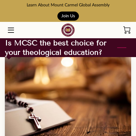
Learn About Mount Carmel Global Assembly
Join Us
HOME
COURSES
Is MCSC the best choice for
your theological education?
BOOK STORE
ABOUT US
ADMISSION AND TUITION
SCHOLARSHIPS
ACCREDITATION
RESOURCES