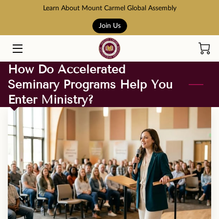
Learn About Mount Carmel Global Assembly
Join Us
HOME
COURSES
How Do Accelerated
Seminary Programs Help You
BOOK STORE
Enter Ministry?
ABOUT US
ADMISSION AND TUITION
SCHOLARSHIPS
ACCREDITATION
RESOURCES