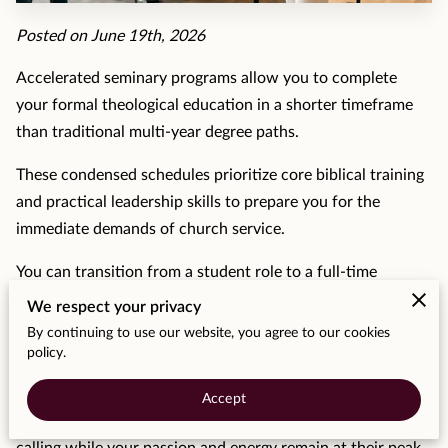
MOMENTS
Posted on June 19th, 2026
F.A.Q
Accelerated seminary programs allow you to complete
MEDIA
your formal theological education in a shorter timeframe
than traditional multi-year degree paths.
CONTACT
These condensed schedules prioritize core biblical training
TESTIMONIALS
and practical leadership skills to prepare you for the
immediate demands of church service.
You can transition from a student role to a full-time
ministerial position without spending unnecessary years in
We respect your privacy
a classroom setting.
By continuing to use our website, you agree to our cookies
policy.
Benefits of Fast Track Degrees for Ministry
Careers
Accept
Shortening the time spent in school means you enter your
calling while your passion and energy remain at their peak.