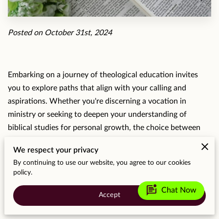
MOMENTS
F.A.Q
Posted on October 31st, 2024
MEDIA
CONTACT
Embarking on a journey of theological education invites
you to explore paths that align with your calling and
TESTIMONIALS
aspirations. Whether you're discerning a vocation in
ministry or seeking to deepen your understanding of
biblical studies for personal growth, the choice between
seminary and Bible college is significant. Both pathways
We respect your privacy
bring unique opportunities and challenges. They vary
By continuing to use our website, you agree to our cookies
widely in their academic offerings and community
policy.
experiences, shaping the way you might pursue your
mark_unread_chat_alt
Chat Now
spiritual and professional goals.
Accept