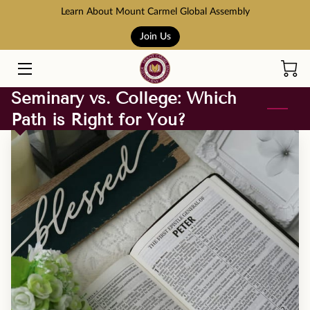
Learn About Mount Carmel Global Assembly
Join Us
HOME
COURSES
Seminary vs. College: Which
Path is Right for You?
BOOK STORE
ABOUT US
ADMISSION AND TUITION
SCHOLARSHIPS
ACCREDITATION
RESOURCES