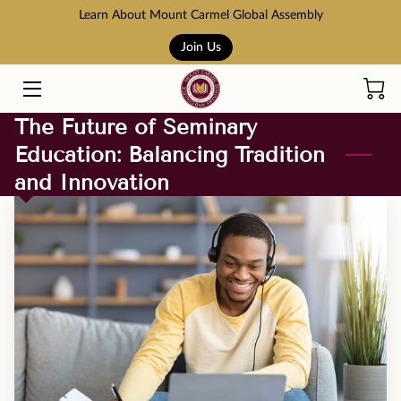
Learn About Mount Carmel Global Assembly
Join Us
HOME
COURSES
The Future of Seminary
Education: Balancing Tradition
BOOK STORE
and Innovation
ABOUT US
ADMISSION AND TUITION
SCHOLARSHIPS
ACCREDITATION
RESOURCES