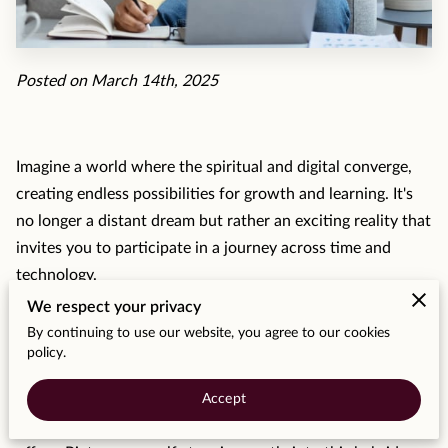
MOMENTS
F.A.Q
Posted on March 14th, 2025
MEDIA
CONTACT
Imagine a world where the spiritual and digital converge,
TESTIMONIALS
creating endless possibilities for growth and learning. It's
no longer a distant dream but rather an exciting reality that
invites you to participate in a journey across time and
technology.
We respect your privacy
As we traverse this path, you might find yourself pondering
By continuing to use our website, you agree to our cookies
how sacred traditions can meld with the button-push
policy.
immediacy of our digital tools. The answer lies in the
balance of respecting time-honored practices while
Accept
remaining open to the innovative potential that technology