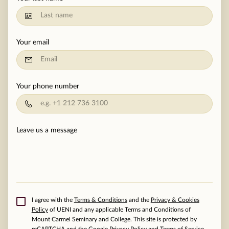
MOMENTS
F.A.Q
Your email
MEDIA
CONTACT
Your phone number
TESTIMONIALS
Leave us a message
I agree with the
Terms & Conditions
and the
Privacy & Cookies
Policy
of UENI and any applicable Terms and Conditions of
Mount Carmel Seminary and College.
This site is protected by
reCAPTCHA and the Google
Privacy Policy
and
Terms of Service