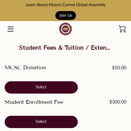
Learn About Mount Carmel Global Assembly
Join Us
HOME
COURSES
Student Fees & Tuition / Extension Site Payments
BOOK STORE
ABOUT US
MCSC Donation
$50.00
ADMISSION AND TUITION
Select
SCHOLARSHIPS
Student Enrollment Fee
$300.00
ACCREDITATION
RESOURCES
Select