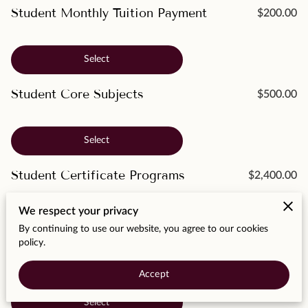
MOMENTS
Student Monthly Tuition Payment
$200.00
F.A.Q
Select
MEDIA
Student Core Subjects
$500.00
CONTACT
TESTIMONIALS
Select
Student Certificate Programs
$2,400.00
We respect your privacy
Select
By continuing to use our website, you agree to our cookies
policy.
Student Associate Degrees
$4,400.00
Accept
Select