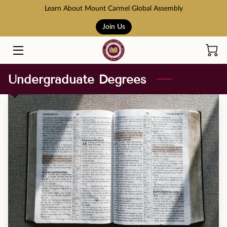
Learn About Mount Carmel Global Assembly
Join Us
HOME
COURSES
Undergraduate Degrees
BOOK STORE
ABOUT US
ADMISSION AND TUITION
SCHOLARSHIPS
ACCREDITATION
RESOURCES