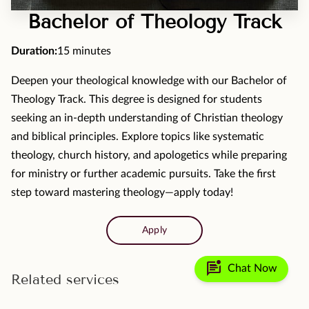
MOMENTS
Bachelor of Theology Track
F.A.Q
Duration
:
15 minutes
MEDIA
Deepen your theological knowledge with our Bachelor of
Theology Track. This degree is designed for students
CONTACT
seeking an in-depth understanding of Christian theology
TESTIMONIALS
and biblical principles. Explore topics like systematic
theology, church history, and apologetics while preparing
for ministry or further academic pursuits. Take the first
step toward mastering theology—apply today!
Apply
mark_unread_chat_alt
Chat Now
Related services