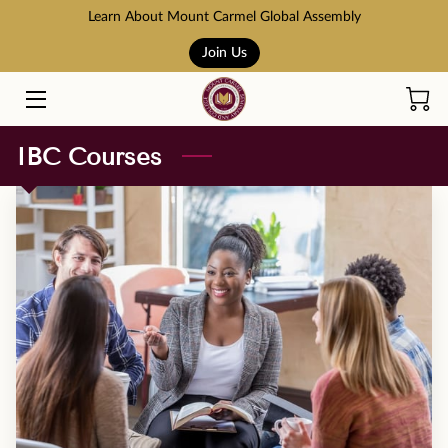
Learn About Mount Carmel Global Assembly
Join Us
HOME
COURSES
IBC Courses
BOOK STORE
ABOUT US
ADMISSION AND TUITION
SCHOLARSHIPS
ACCREDITATION
RESOURCES