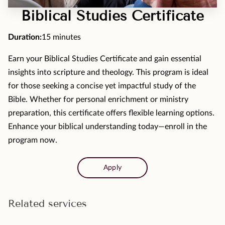
MOMENTS
Biblical Studies Certificate
F.A.Q
Duration
:
15 minutes
MEDIA
Earn your Biblical Studies Certificate and gain essential
insights into scripture and theology. This program is ideal
CONTACT
for those seeking a concise yet impactful study of the
TESTIMONIALS
Bible. Whether for personal enrichment or ministry
preparation, this certificate offers flexible learning options.
Enhance your biblical understanding today—enroll in the
program now.
Apply
Related services